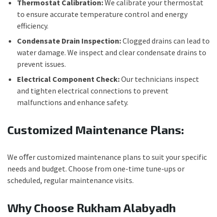
Thermostat Calibration:
We calibrate your thermostat
to ensure accurate temperature control and energy
efficiency.
Condensate Drain Inspection:
Clogged drains can lead to
water damage. We inspect and clear condensate drains to
prevent issues.
Electrical Component Check:
Our technicians inspect
and tighten electrical connections to prevent
malfunctions and enhance safety.
Customized Maintenance Plans:
We oﬀer customized maintenance plans to suit your specific
needs and budget. Choose from one-time tune-ups or
scheduled, regular maintenance visits.
Why Choose Rukham Alabyadh