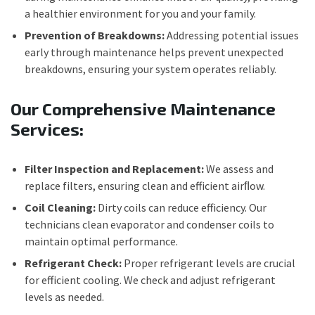
a healthier environment for you and your family.
Prevention of Breakdowns:
Addressing potential issues
early through maintenance helps prevent unexpected
breakdowns, ensuring your system operates reliably.
Our Comprehensive Maintenance
Services:
Filter Inspection and Replacement:
We assess and
replace filters, ensuring clean and efficient airﬂow.
Coil Cleaning:
Dirty coils can reduce efficiency. Our
technicians clean evaporator and condenser coils to
maintain optimal performance.
Refrigerant Check:
Proper refrigerant levels are crucial
for efficient cooling. We check and adjust refrigerant
levels as needed.