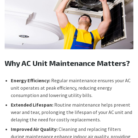
Why AC Unit Maintenance Matters?
Energy Efficiency:
Regular maintenance ensures your AC
unit operates at peak efficiency, reducing energy
consumption and lowering utility bills.
Extended Lifespan:
Routine maintenance helps prevent
wear and tear, prolonging the lifespan of your AC unit and
delaying the need for costly replacements.
Improved Air Quality:
Cleaning and replacing filters
during maintenance enhance indoor air quality, providing