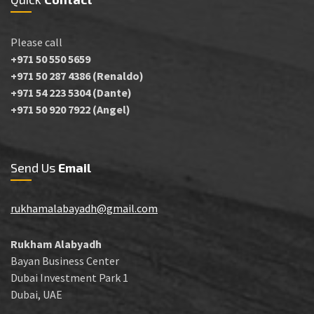
Please call
+971 50 550 5659
+971 50 287 4386 (Renaldo)
+971 54 223 5304 (Dante)
+971 50 920 7922 (Angel)
Send Us
Email
rukhamalabayadh@gmail.com
Rukham Alabyadh
Bayan Business Center
Dubai Investment Park 1
Dubai, UAE