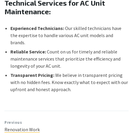
Technical Services for AC Unit
Maintenance:
Experienced Technicians:
Our skilled technicians have
the expertise to handle various AC unit models and
brands.
Reliable Service:
Count on us for timely and reliable
maintenance services that prioritize the efficiency and
longevity of your AC unit.
Transparent Pricing:
We believe in transparent pricing
with no hidden fees. Know exactly what to expect with our
upfront and honest approach.
Previous
Renovation Work