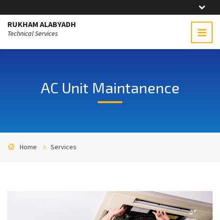
RUKHAM ALABYADH
Technical Services
AC Unit Maintanence
Home
Services