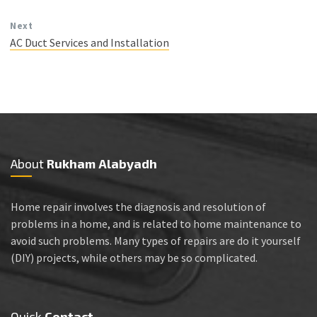
Next
AC Duct Services and Installation
About
Rukham Alabyadh
Home repair involves the diagnosis and resolution of
problems in a home, and is related to home maintenance to
avoid such problems. Many types of repairs are do it yourself
(DIY) projects, while others may be so complicated.
Quick
Contact